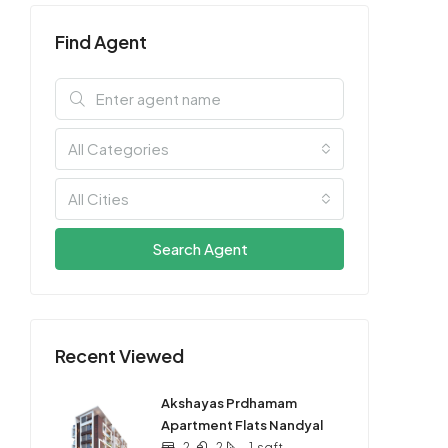
Find Agent
All Categories
All Cities
Search Agent
Recent Viewed
Akshayas Prdhamam
Apartment Flats Nandyal
2
2
1
sqft