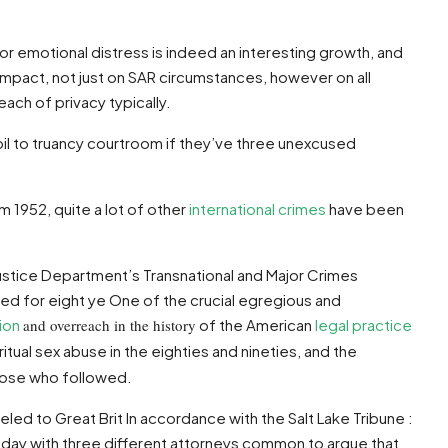
 emotional distress is indeed an interesting growth, and
impact, not just on SAR circumstances, however on all
ach of privacy typically.
upil to truancy courtroom if they’ve three unexcused
m 1952, quite a lot of other
international crimes
have been
ustice Department’s Transnational and Major Crimes
red for eight ye One of the crucial egregious and
ion
and overreach in the history
of the American
legal practice
itual sex abuse in the eighties and nineties, and the
hose who followed.
led to Great Brit In accordance with the Salt Lake Tribune :
day with three different attorneys common to argue that