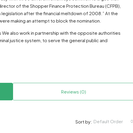
director of the Shopper Finance Protection Bureau (CFPB),
legislation after the financial meltdown of 2008.” At the
were making an attempt to block the nomination.
es We also work in partnership with the opposite authorities
nal justice system, to serve the general public and
Reviews (0)
Default Order
Sort by: