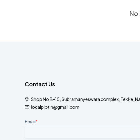
No 
Contact Us
Shop No B-15, Subramanyeswara complex, Tekke, N
localplotin@gmail.com