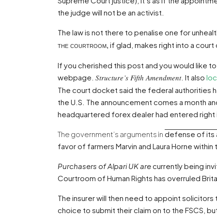
Supreme Court justice), it’s as if the appoint
the judge will not be an activist.
The law is not there to penalise one for unhea
if glad, makes right into a cou
the courtroom,
If you cherished this post and you would like to
webpage
.
Structure’s Fifth Amendment
. It also
loc
The court docket said the federal authorities 
the U.S. The announcement comes a month and
headquartered forex dealer had entered right i
The government’s arguments in
defense of its 
favor of farmers Marvin and Laura Horne within 
Purchasers of Alpari UK are
currently being inv
Courtroom of Human Rights has overruled Britai
The insurer will then need to appoint solicitors
choice to submit their claim on to the FSCS, but 