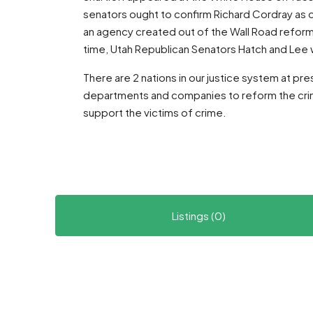
senators ought to confirm Richard Cordray as 
an agency created out of the Wall Road reform 
time, Utah Republican Senators Hatch and Lee 
There are 2 nations in our justice system at pr
departments and companies to reform the crimi
support the victims of crime.
Listings (0)