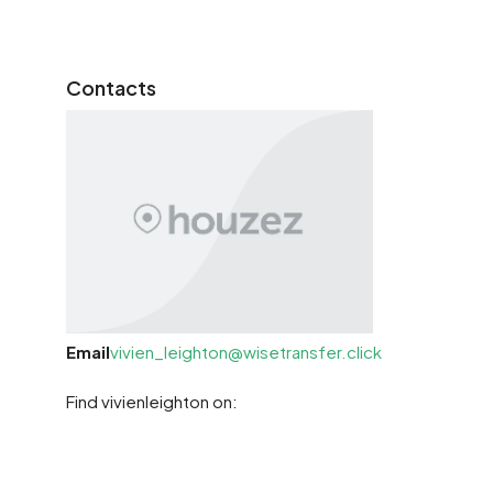
Contacts
Email
vivien_leighton@wisetransfer.click
Find vivienleighton on: