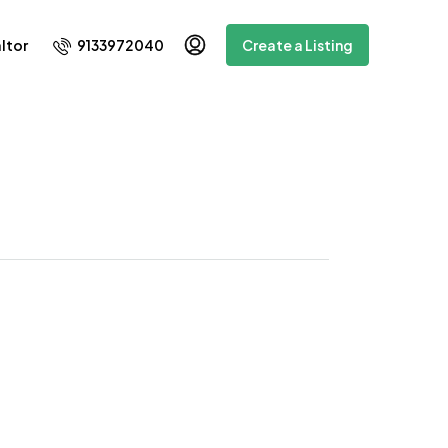
9133972040
ltor
Create a Listing