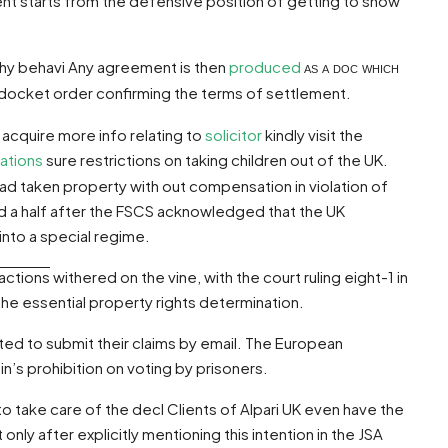
ment starts from the defensive position of getting to show
lthy behavi Any agreement is then
produced
as a doc which
rt docket order confirming the terms of settlement.
 acquire more info relating to
solicitor
kindly visit the
ations
sure restrictions on taking children out of the UK.
had taken property with out compensation in violation of
 a half after the FSCS acknowledged that the UK
nto a special regime.
actions
withered on the vine, with the court ruling eight-1 in
the essential property rights determination.
ited to submit their claims by email. The European
n’s prohibition on voting by prisoners.
 to take care of the decl Clients of Alpari UK even have the
only after explicitly mentioning this intention in the JSA