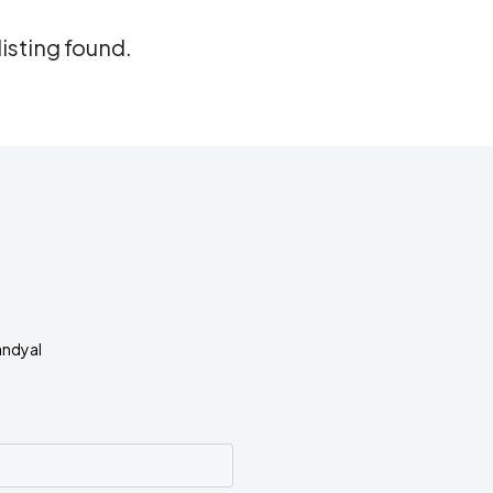
listing found.
andyal