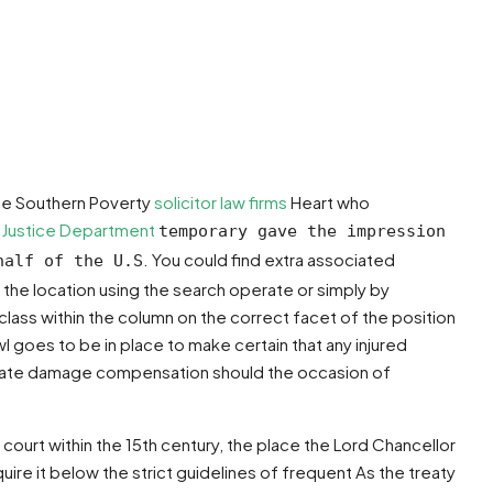
he Southern Poverty
solicitor law firms
Heart who
e
Justice Department
temporary gave the impression
. You could find extra associated
half of the U.S
he location using the search operate or simply by
ass within the column on the correct facet of the position
goes to be in place to make certain that any injured
 private damage compensation should the occasion of
 court within the 15th century, the place the Lord Chancellor
ire it below the strict guidelines of frequent As the treaty