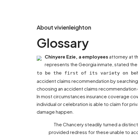
About vivienleighton
Glossary
Chinyere Ezie, a employees
attorney at t
represents the Georgia inmate, stated th
to be the first of its variety on be
accident claims recommendation by searching t
choosing an accident claims recommendation cl
In most circumstances insurance coverage cowl 
individual or celebration is able to claim for
damage happen.
The Chancery steadily turned a distinct
provided redress for these unable to acqu