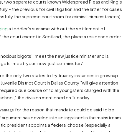
ons, two separate courts known Widespread Pleas and King’s
 – the previous for civil litigation and the latter for cases
essfully the supreme courtroom for criminal circumstances).
ging
a toddler’s surname with out the settlement of
f the court except in Scotland, the place a residence order
bnoxious bigots’: meet the new justice minister and is
bigots-meet-your-new-justice-minister/.
e the only two states to try truancy instances in grownup
uvenile District Court in Dallas County ”will give attention
 required due course of to all youngsters charged with the
 school,” the division mentioned on Tuesday.
for the reason that mandate could be said to be
dvantage
 argument has develop into so ingrained in the mainstream
tic president appoints a federal choose (especially a