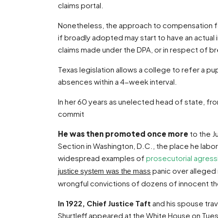
claims portal.
Nonetheless, the approach to compensation for
if broadly adopted may start to have an actual 
claims made under the DPA, or in respect of bre
Texas legislation allows a college to refer a p
absences within a 4-week interval.
In her 60 years as unelected head of state, fro
commit
He was then promoted once more
to the J
Section in Washington, D.C., the place he labo
widespread examples of
prosecutorial agress
panic over alleged r
justice system was the mass
wrongful convictions of dozens of innocent t
In 1922, Chief Justice Taft
and his spouse trave
Shurtleff appeared at the White House on Tues