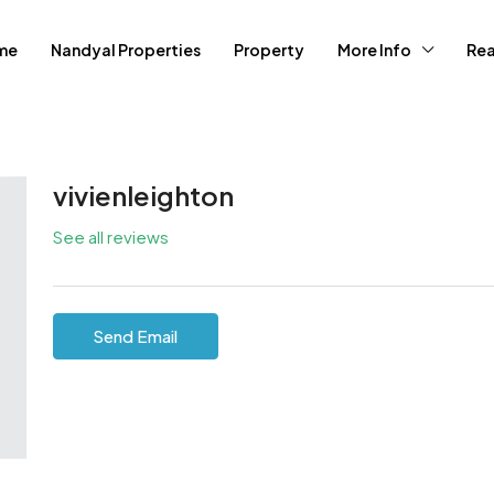
me
Nandyal Properties
Property
More Info
Rea
vivienleighton
See all reviews
Send Email