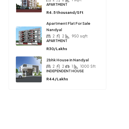
APARTMENT
R4.5 thousand/Sft
Apartment Flat For Sale
Nandyal
2
2
950
sqft
APARTMENT
R30/Lakhs
2bhk House in Nandyal
2
2
1
1000
Sft
INDEPENDENT HOUSE
R44/Lakhs