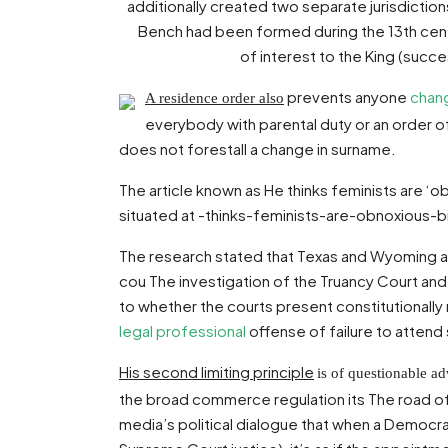
additionally created two separate jurisdicti
Bench had been formed during the 13th century
of interest to the King (succ
prevents anyone
chan
A residence order also
everybody with parental duty or an order o
does not forestall a change in surname.
The article known as He thinks feminists are ‘o
situated at -thinks-feminists-are-obnoxious-
The research stated that Texas and Wyoming ar
cou The investigation of the Truancy Court and J
to whether the courts present constitutionally
legal professional
offense of failure to attend
His second limiting principle
is of questionable a
the broad commerce regulation its The road of
media’s political dialogue that when a Democra