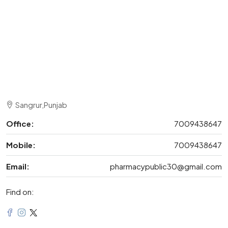
Sangrur,Punjab
Office:
7009438647
Mobile:
7009438647
Email:
pharmacypublic30@gmail.com
Find on: