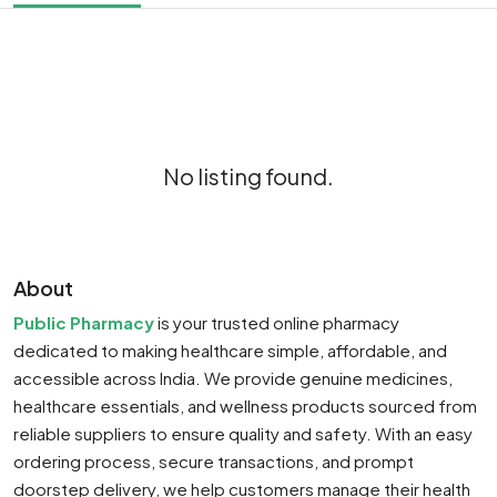
No listing found.
About
Public Pharmacy
is your trusted online pharmacy
dedicated to making healthcare simple, affordable, and
accessible across India. We provide genuine medicines,
healthcare essentials, and wellness products sourced from
reliable suppliers to ensure quality and safety. With an easy
ordering process, secure transactions, and prompt
doorstep delivery, we help customers manage their health