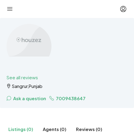
See all reviews
Sangrur,Punjab
Ask a question
7009438647
Listings (0)
Agents (0)
Reviews (0)