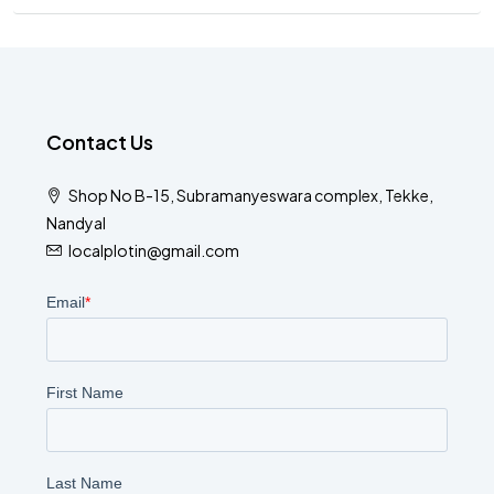
Contact Us
Shop No B-15, Subramanyeswara complex, Tekke,
Nandyal
localplotin@gmail.com