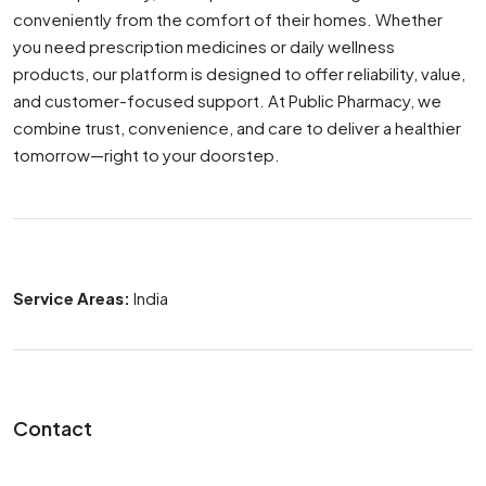
conveniently from the comfort of their homes. Whether
you need prescription medicines or daily wellness
products, our platform is designed to offer reliability, value,
and customer-focused support. At Public Pharmacy, we
combine trust, convenience, and care to deliver a healthier
tomorrow—right to your doorstep.
Service Areas:
India
Contact